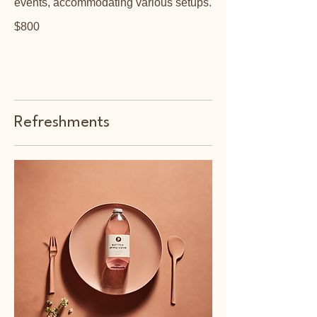
events, accommodating various setups.
$800
Refreshments