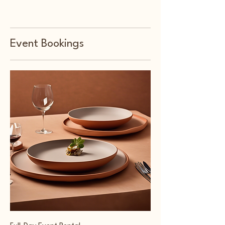
Event Bookings