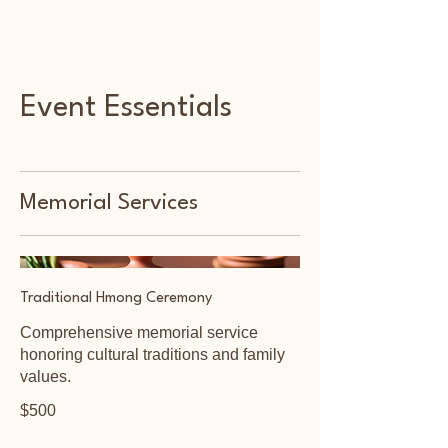
Foothill Memorial
Event Essentials
Memorial Services
Traditional Hmong Ceremony
Comprehensive memorial service
honoring cultural traditions and family
values.
$500