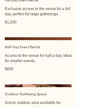
Full-Day Event Rental
Exclusive access to the venue for a full
day, perfect for large gatherings.
$1,200
Half-Day Event Rental
Access to the venue for half a day, ideal
for smaller events.
$600
Outdoor Gathering Space
Scenic outdoor area available for