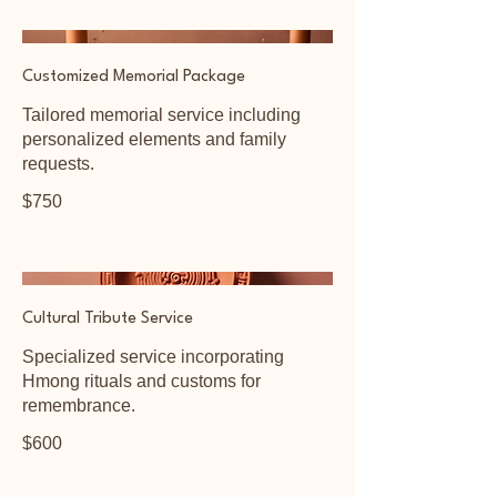
Customized Memorial Package
Tailored memorial service including
personalized elements and family
requests.
$750
Cultural Tribute Service
Specialized service incorporating
Hmong rituals and customs for
remembrance.
$600