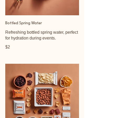
Bottled Spring Water
Refreshing bottled spring water, perfect
for hydration during events.
$2