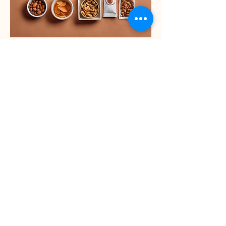
Assorted Snack Packs
Variety of snacks including chips, nuts,
and dried fruits for guests.
$5