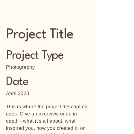
Foothill Memorial
Project Title
Project Type
Photography
Date
April 2023
This is where the project description
goes. Give an overview or go in
depth - what it's all about, what
inspired you, how you created it, or