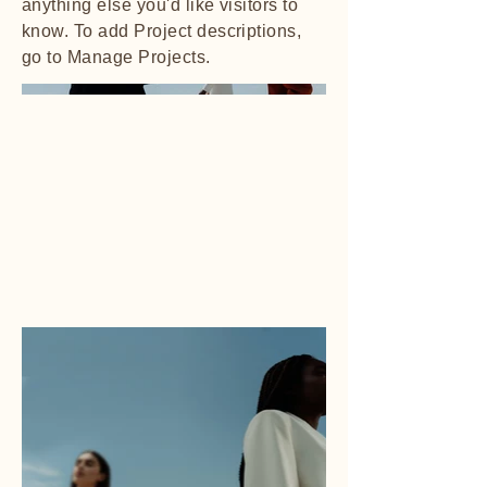
anything else you'd like visitors to
know. To add Project descriptions,
go to Manage Projects.